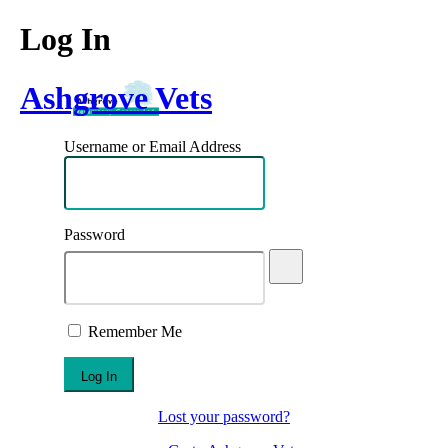
Log In
Ashgrove Vets
Username or Email Address
Password
Remember Me
Lost your password?