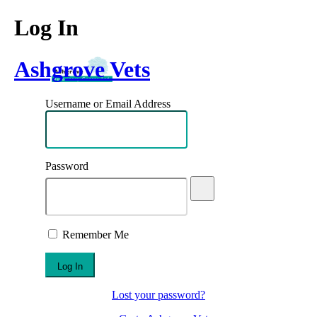
Log In
Ashgrove Vets
Username or Email Address
Password
Remember Me
Lost your password?