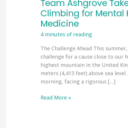
Team Ashgrove Takes
Climbing for Mental 
Medicine
4 minutes of reading
The Challenge Ahead This summer,
challenge for a cause close to our h
highest mountain in the United Ki
meters (4,413 feet) above sea level
morning, facing a rigorous […]
Team
Read More »
Ashgrove
Takes
on