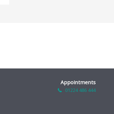
Appointments
01224 486 444