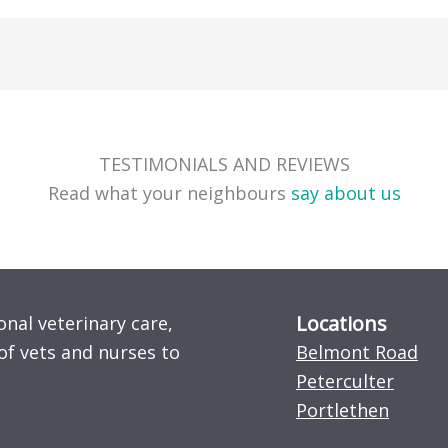
TESTIMONIALS AND REVIEWS
Read what your neighbours
say about us
Locations
onal veterinary care,
of vets and nurses to
Belmont Road
Peterculter
Portlethen