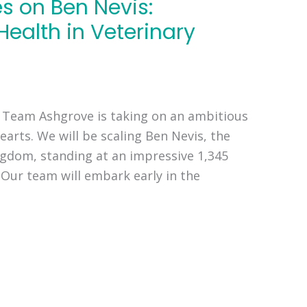
 on Ben Nevis:
Health in Veterinary
 Team Ashgrove is taking on an ambitious
earts. We will be scaling Ben Nevis, the
ngdom, standing at an impressive 1,345
. Our team will embark early in the