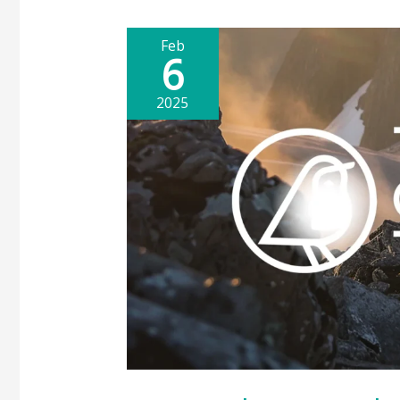
Feb
6
2025