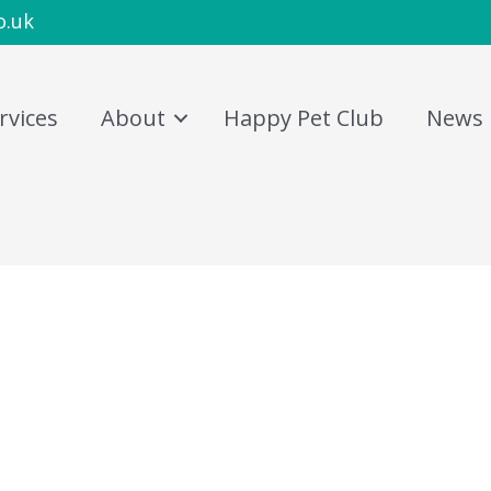
o.uk
rvices
About
Happy Pet Club
News