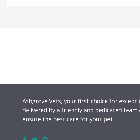
Ben
Nevis:
Climbing
for
Mental
Health
in
Veterinary
Medicine
Ashgrove Vets, your first choice for excepti
delivered by a friendly and dedicated team 
ensure the best care for your pet.