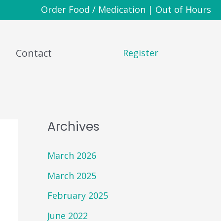
Order Food / Medication
|
Out of Hours
Contact
Register
Archives
March 2026
March 2025
February 2025
June 2022