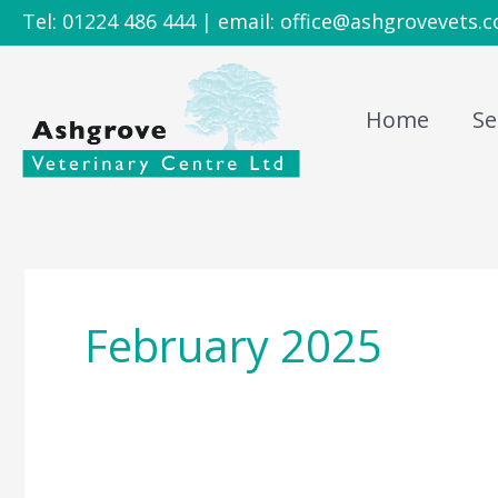
Skip
Tel: 01224 486 444 | email: office@ashgrovevets.c
to
content
Home
Se
February 2025