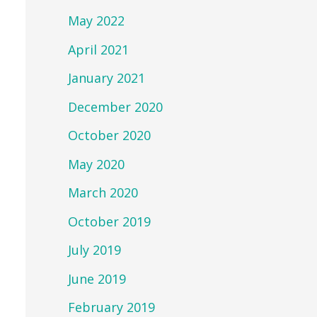
May 2022
April 2021
January 2021
December 2020
October 2020
May 2020
March 2020
October 2019
July 2019
June 2019
February 2019