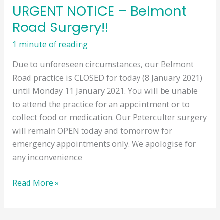
URGENT NOTICE – Belmont
Road Surgery!!
1 minute of reading
Due to unforeseen circumstances, our Belmont
Road practice is CLOSED for today (8 January 2021)
until Monday 11 January 2021. You will be unable
to attend the practice for an appointment or to
collect food or medication. Our Peterculter surgery
will remain OPEN today and tomorrow for
emergency appointments only. We apologise for
any inconvenience
URGENT
Read More »
NOTICE
–