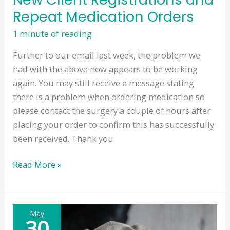
Repeat Medication Orders
1 minute of reading
Further to our email last week, the problem we
had with the above now appears to be working
again. You may still receive a message stating
there is a problem when ordering medication so
please contact the surgery a couple of hours after
placing your order to confirm this has successfully
been received. Thank you
New
Read More »
Client
Registrations
and
May
Repeat
30