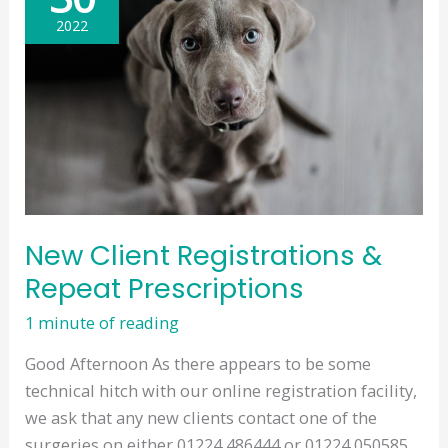
Medication
2022
Orders
New Client Registrations &
Repeat Prescriptions
1 minute of reading
Good Afternoon As there appears to be some
technical hitch with our online registration facility,
we ask that any new clients contact one of the
surgeries on either 01224 486444 or 01224 050585