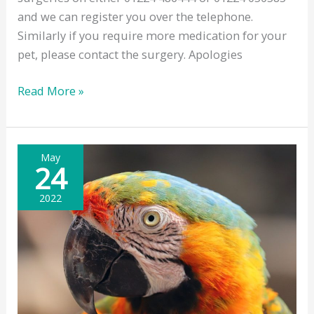
and we can register you over the telephone.
Similarly if you require more medication for your
pet, please contact the surgery. Apologies
New
Read More »
Client
Registrations
&
May
Repeat
24
Prescriptions
2022