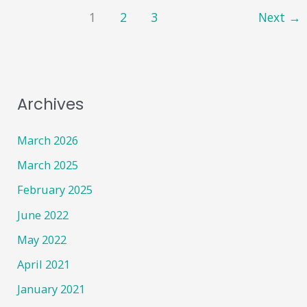
Belmont
1
2
3
Next
→
Road
Surgery!!
Archives
March 2026
March 2025
February 2025
June 2022
May 2022
April 2021
January 2021