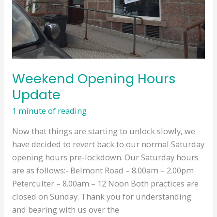
Weekend Opening Hours
Update
1 minute of reading
Now that things are starting to unlock slowly, we
have decided to revert back to our normal Saturday
opening hours pre-lockdown. Our Saturday hours
are as follows:- Belmont Road – 8.00am – 2.00pm
Peterculter – 8.00am – 12 Noon Both practices are
closed on Sunday. Thank you for understanding
and bearing with us over the