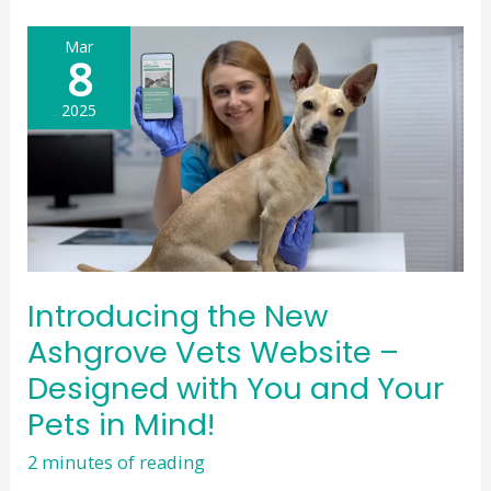
premises
in
Mar
Peterculter
8
2025
Introducing the New
Ashgrove Vets Website –
Designed with You and Your
Pets in Mind!
2 minutes of reading