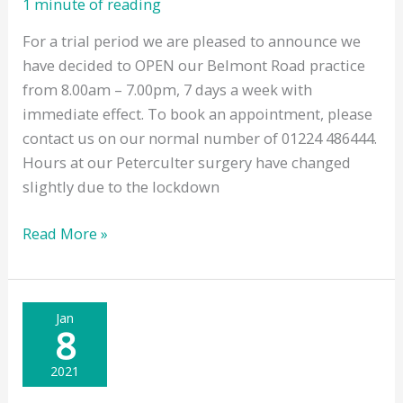
1 minute of reading
For a trial period we are pleased to announce we
have decided to OPEN our Belmont Road practice
from 8.00am – 7.00pm, 7 days a week with
immediate effect. To book an appointment, please
contact us on our normal number of 01224 486444.
Hours at our Peterculter surgery have changed
slightly due to the lockdown
Weekend
Read More »
Opening
Hours
Jan
8
2021