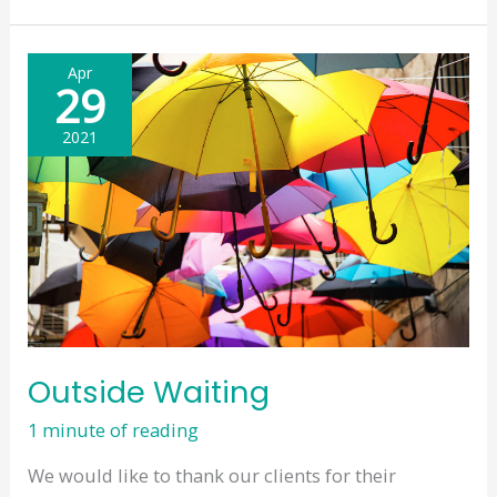
–
Jubilee
Apr
Weekend
29
–
2021
June
2022
Outside Waiting
1 minute of reading
We would like to thank our clients for their