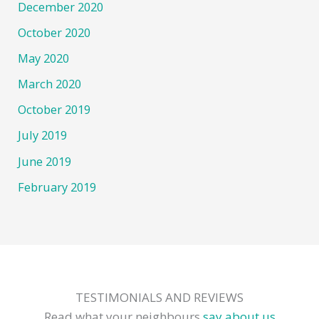
December 2020
October 2020
May 2020
March 2020
October 2019
July 2019
June 2019
February 2019
TESTIMONIALS AND REVIEWS
Read what your neighbours
say about us