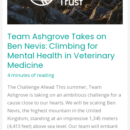
You
and
Your
Pets
Team Ashgrove Takes on
in
Ben Nevis: Climbing for
Mind!
Mental Health in Veterinary
Medicine
4 minutes of reading
The Challenge Ahead This summer, Team
Ashgrove is taking on an ambitious challenge for a
cause close to our hearts. We will be scaling Ben
Nevis, the highest mountain in the United
Kingdom, standing at an impressive 1,345 meters
(4,413 feet) above sea level. Our team will embark