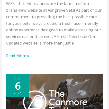
We’re thrilled to announce the launch of our
brand-new website at Ashgrove Vets! As part of our
commitment to providing the best possible care
for your pets, we’ve created a fresh, user-friendly
online experience designed to make accessing our
services easier than ever. A Fresh New Look Our
updated website is more than just a
Introducing
Read More »
the
New
Ashgrove
Feb
Vets
6
Website
2025
–
Designed
with