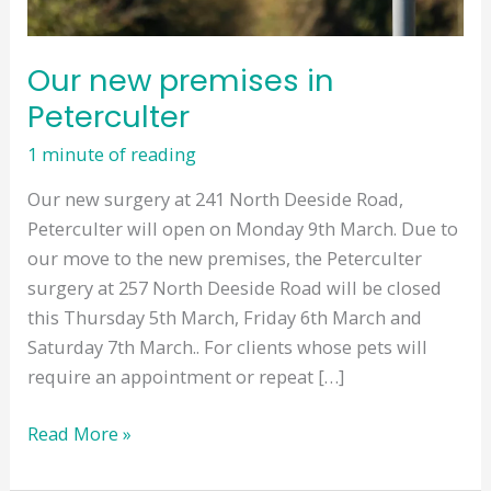
Our new premises in
Peterculter
1 minute of reading
Our new surgery at 241 North Deeside Road,
Peterculter will open on Monday 9th March. Due to
our move to the new premises, the Peterculter
surgery at 257 North Deeside Road will be closed
this Thursday 5th March, Friday 6th March and
Saturday 7th March.. For clients whose pets will
require an appointment or repeat […]
Our
Read More »
new