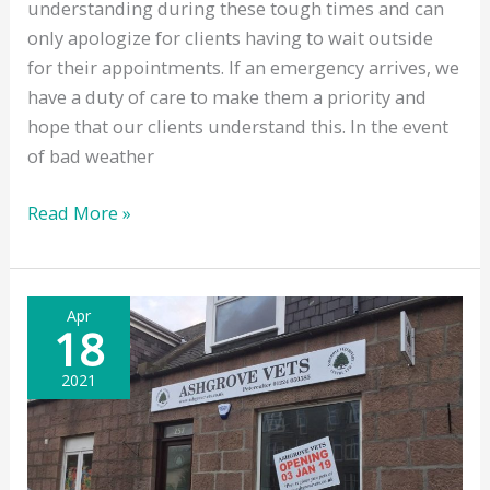
understanding during these tough times and can
only apologize for clients having to wait outside
for their appointments. If an emergency arrives, we
have a duty of care to make them a priority and
hope that our clients understand this. In the event
of bad weather
Outside
Read More »
Waiting
Apr
18
2021