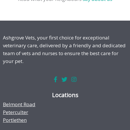
Ashgrove Vets, your first choice for exceptional
veterinary care, delivered by a friendly and dedicated
team of vets and nurses to ensure the best care for
your pet.
Locations
Belmont Road
Peterculter
Portlethen