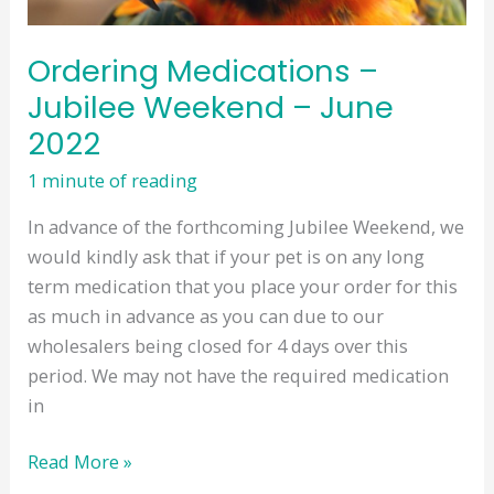
Ordering Medications –
Jubilee Weekend – June
2022
1 minute of reading
In advance of the forthcoming Jubilee Weekend, we
would kindly ask that if your pet is on any long
term medication that you place your order for this
as much in advance as you can due to our
wholesalers being closed for 4 days over this
period. We may not have the required medication
in
Ordering
Read More »
Medications