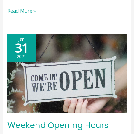
Weekend
Read More »
Opening
Hours
Update
Jan
31
2021
Weekend Opening Hours