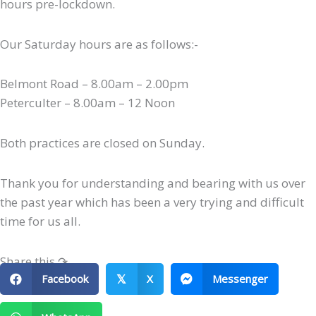
hours pre-lockdown.
Our Saturday hours are as follows:-
Belmont Road – 8.00am – 2.00pm
Peterculter – 8.00am – 12 Noon
Both practices are closed on Sunday.
Thank you for understanding and bearing with us over
the past year which has been a very trying and difficult
time for us all.
Share this ↷
Facebook
X
Messenger
𝕏