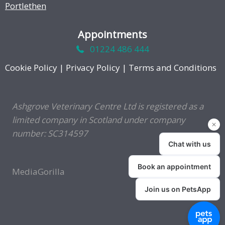
Portlethen
Appointments
01224 486 444
Cookie Policy
|
Privacy Policy
|
Terms and Conditions
Ashgrove Veterinary Centre Ltd is registered as a
limited company in Scotland under company
number: SC314597
MediaGorilla