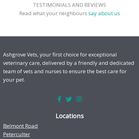
TESTIMONIALS AND REVIEWS
Read what your neighbours
say about us
Ashgrove Vets, your first choice for exceptional
veterinary care, delivered by a friendly and dedicated
team of vets and nurses to ensure the best care for
your pet.
Locations
Belmont Road
Peterculter