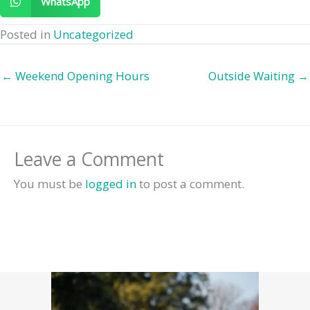
WhatsApp
Posted in
Uncategorized
← Weekend Opening Hours
Outside Waiting →
Leave a Comment
You must be
logged in
to post a comment.