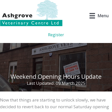
Skip
to
Menu
content
Register
Weekend Opening Hours Update
Last Updated: 09 March 2025
Now that things are starting to unlock slowly, we have
decided to revert back to our normal Saturday opening