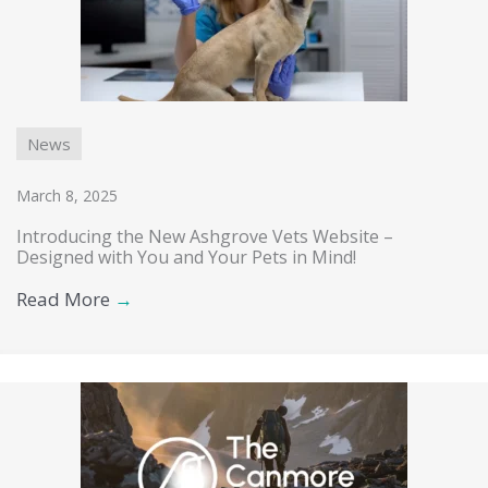
News
March 8, 2025
Introducing the New Ashgrove Vets Website –
Designed with You and Your Pets in Mind!
Read More
→