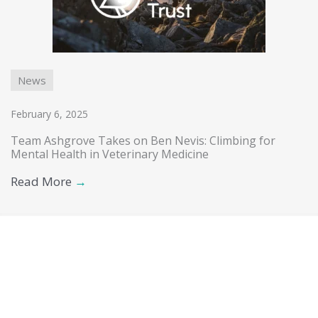
News
February 6, 2025
Team Ashgrove Takes on Ben Nevis: Climbing for
Mental Health in Veterinary Medicine
Read More
→