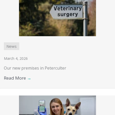
News
March 4, 2026
Our new premises in Peterculter
Read More
→