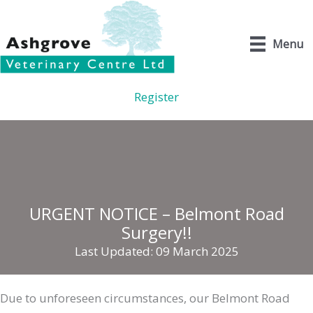
Skip
to
Menu
content
Register
URGENT NOTICE – Belmont Road
Surgery!!
Last Updated: 09 March 2025
Due to unforeseen circumstances, our Belmont Road