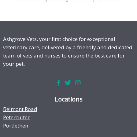
Ashgrove Vets, your first choice for exceptional
veterinary care, delivered by a friendly and dedicated
team of vets and nurses to ensure the best care for
your pet.
Locations
Belmont Road
Peterculter
Portlethen