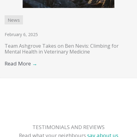
News
February 6, 2025
Team Ashgrove Takes on Ben Nevis: Climbing for
Mental Health in Veterinary Medicine
Read More
→
TESTIMONIALS AND REVIEWS
Read what your neighbours
say about us