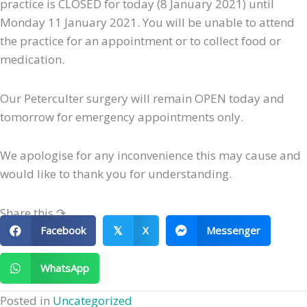
practice is CLOSED for today (8 January 2021) until
Monday 11 January 2021. You will be unable to attend
the practice for an appointment or to collect food or
medication.
Our Peterculter surgery will remain OPEN today and
tomorrow for emergency appointments only.
We apologise for any inconvenience this may cause and
would like to thank you for understanding.
Share this ↷
Facebook
X
Messenger
𝕏
WhatsApp
Posted in
Uncategorized