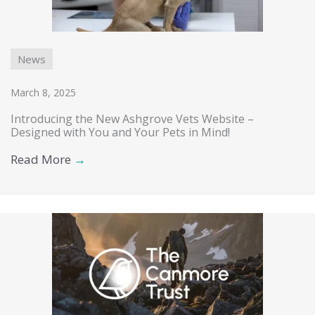
News
March 8, 2025
Introducing the New Ashgrove Vets Website –
Designed with You and Your Pets in Mind!
Read More
→