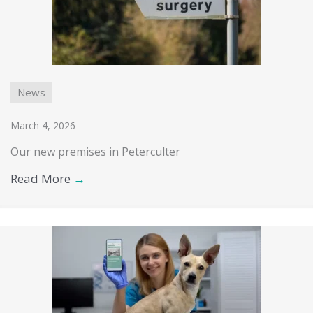
News
March 4, 2026
Our new premises in Peterculter
Read More
→