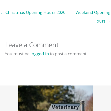
← Christmas Opening Hours 2020
Weekend Opening
Hours →
Leave a Comment
You must be
logged in
to post a comment.